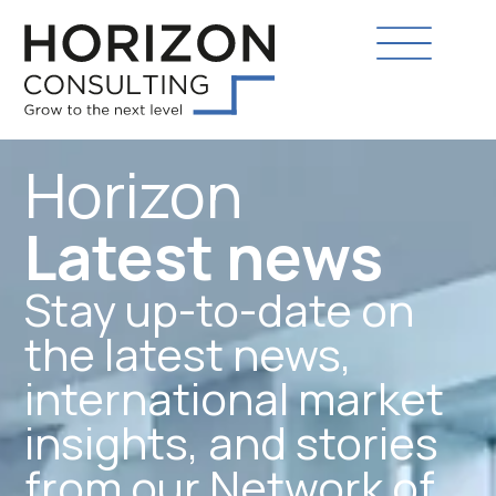
Horizon
Latest news
Stay up-to-date on
the latest news,
international market
insights, and stories
from our Network of