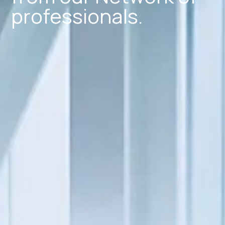
professionals.