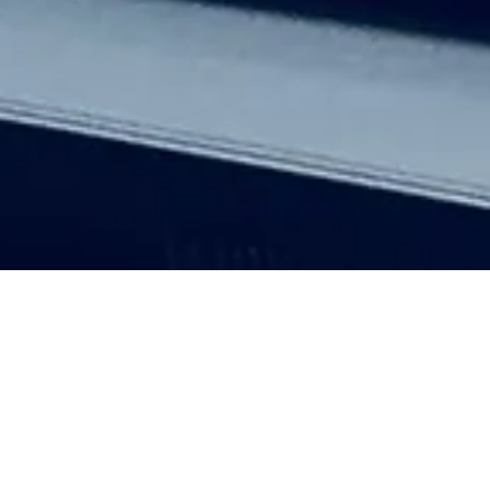
Here, you'll find our latest thoughts,
industry news, helpful tips, and a