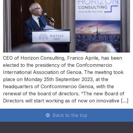
CEO of Horizon Consulting, Franco Aprile, has been
elected to the presidency of the Confcommercio
International Association of Genoa. The meeting took
place on Monday 25th September 2023, at the
headquarters of Confcommercio Genoa, with the
renewal of the board of directors. “The new Board of
Directors will start working as of now on innovative […]
Back to the top