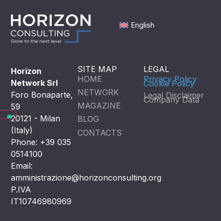
English
SITE MAP
LEGAL
Horizon
HOME
Privacy Policy
Network Srl
Cookie Policy
NETWORK
Foro Bonaparte,
Legal Disclaimer
Company Data
MAGAZINE
59
20121 - Milan
BLOG
(Italy)
CONTACTS
Phone: +39 035
0514100
Email:
amministrazione@horizonconsulting.org
P.IVA
IT10746980969