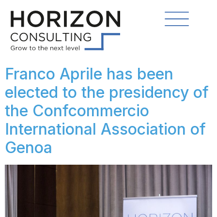
Franco Aprile has been
elected to the presidency of
the Confcommercio
International Association of
Genoa