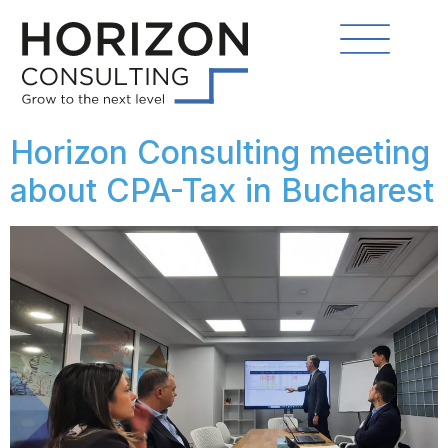
Horizon Consulting meeting
about CPA-Tax in Bucharest