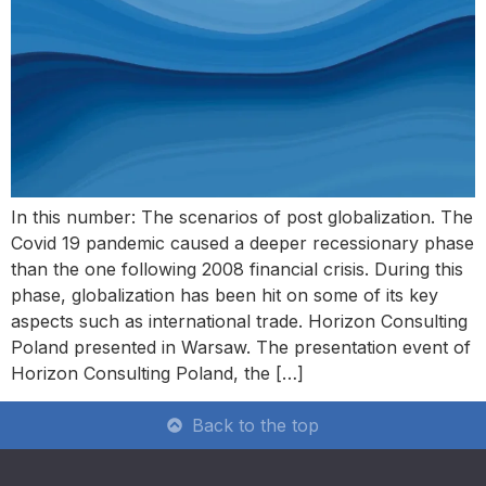
In this number: The scenarios of post globalization. The
Covid 19 pandemic caused a deeper recessionary phase
than the one following 2008 financial crisis. During this
phase, globalization has been hit on some of its key
aspects such as international trade. Horizon Consulting
Poland presented in Warsaw. The presentation event of
Horizon Consulting Poland, the […]
Back to the top