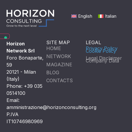
English
Italian
SITE MAP
LEGAL
Horizon
HOME
Privacy Policy
Network Srl
Cookie Policy
NETWORK
Foro Bonaparte,
Legal Disclaimer
Company Data
MAGAZINE
59
20121 - Milan
BLOG
(Italy)
CONTACTS
Phone: +39 035
0514100
Email:
amministrazione@horizonconsulting.org
P.IVA
IT10746980969