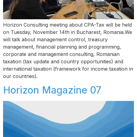
Horizon Consulting meeting about CPA-Tax will be held
on Tuesday, November 14th in Bucharest, Romania.We
will talk about management control, treasury
management, financial planning and programming,
corporate and management consulting, Romanian
taxation (tax update and country opportunities) and
international taxation (framework for income taxation in
our countries).
Horizon Magazine 07