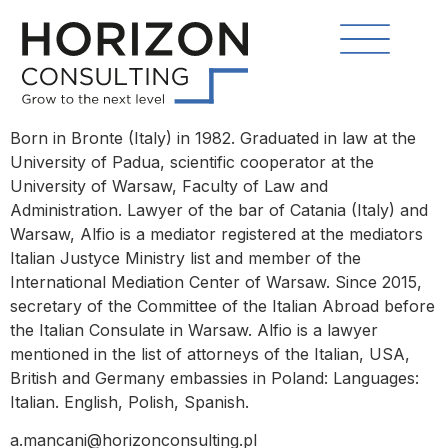
Born in Bronte (Italy) in 1982. Graduated in law at the
University of Padua, scientific cooperator at the
University of Warsaw, Faculty of Law and
Administration. Lawyer of the bar of Catania (Italy) and
Warsaw, Alfio is a mediator registered at the mediators
Italian Justyce Ministry list and member of the
International Mediation Center of Warsaw. Since 2015,
secretary of the Committee of the Italian Abroad before
the Italian Consulate in Warsaw. Alfio is a lawyer
mentioned in the list of attorneys of the Italian, USA,
British and Germany embassies in Poland: Languages:
Italian. English, Polish, Spanish.
a.mancani@horizonconsulting.pl