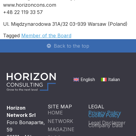
www.horizoncons.com
+48 22 119 33 57
Ul. Międzynarodowa 31A/32 03-939 Warsaw (Poland)
Tagged
Member of the Board
Back to the top
English
Italian
SITE MAP
LEGAL
Horizon
HOME
Privacy Policy
Network Srl
Cookie Policy
NETWORK
Foro Bonaparte,
Legal Disclaimer
Company Data
MAGAZINE
59