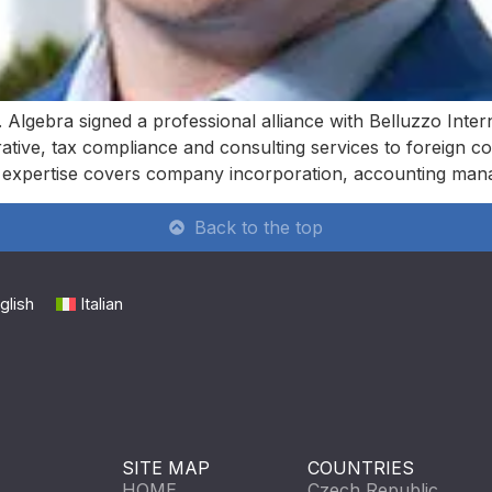
 Algebra signed a professional alliance with Belluzzo Inter
rative, tax compliance and consulting services to foreign c
r expertise covers company incorporation, accounting ma
Back to the top
glish
Italian
SITE MAP
COUNTRIES
HOME
Czech Republic