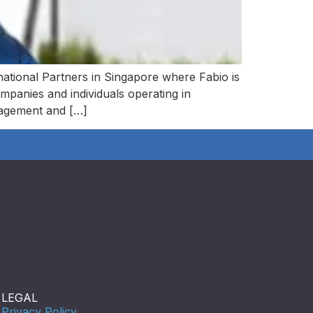
national Partners in Singapore where Fabio is
ompanies and individuals operating in
nagement and […]
LEGAL
Privacy Policy