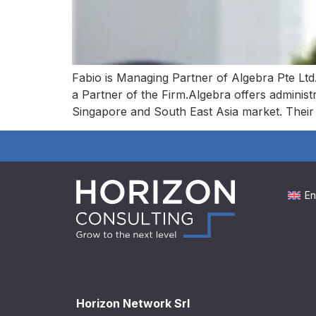
Fabio is Managing Partner of Algebra Pte Ltd.
a Partner of the Firm.Algebra offers administ
Singapore and South East Asia market. Thei
En
Horizon Network Srl