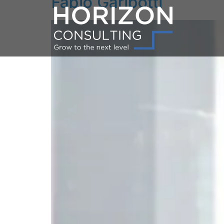
Fabio Garibotti