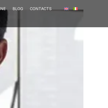
INE
BLOG
CONTACTS