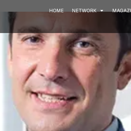
HOME
NETWORK
MAGAZ