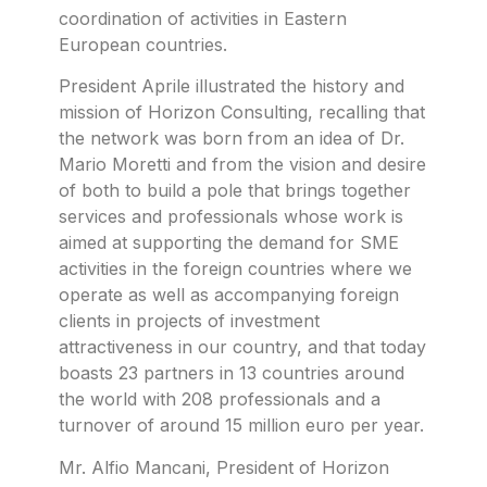
coordination of activities in Eastern
European countries.
President Aprile illustrated the history and
mission of Horizon Consulting, recalling that
the network was born from an idea of Dr.
Mario Moretti and from the vision and desire
of both to build a pole that brings together
services and professionals whose work is
aimed at supporting the demand for SME
activities in the foreign countries where we
operate as well as accompanying foreign
clients in projects of investment
attractiveness in our country, and that today
boasts 23 partners in 13 countries around
the world with 208 professionals and a
turnover of around 15 million euro per year.
Mr. Alfio Mancani, President of Horizon