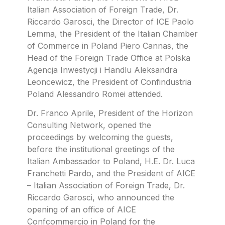
Italian Association of Foreign Trade, Dr.
Riccardo Garosci, the Director of ICE Paolo
Lemma, the President of the Italian Chamber
of Commerce in Poland Piero Cannas, the
Head of the Foreign Trade Office at Polska
Agencja Inwestycji i Handlu Aleksandra
Leoncewicz, the President of Confindustria
Poland Alessandro Romei attended.
Dr. Franco Aprile, President of the Horizon
Consulting Network, opened the
proceedings by welcoming the guests,
before the institutional greetings of the
Italian Ambassador to Poland, H.E. Dr. Luca
Franchetti Pardo, and the President of AICE
– Italian Association of Foreign Trade, Dr.
Riccardo Garosci, who announced the
opening of an office of AICE
Confcommercio in Poland for the