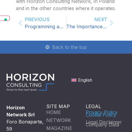
with Horizon Consulting Network, in Poland
and in the other countries where it operates.
PREVIOUS
NEXT
Programming and control Management: A2M among Horizon Consulting Partners
The Importance of Local HR Consultants in International Business Expansion
Back to the top
English
SITE MAP
LEGAL
Horizon
HOME
Privacy Policy
Network Srl
Cookie Policy
NETWORK
Foro Bonaparte,
Legal Disclaimer
Company Data
MAGAZINE
59