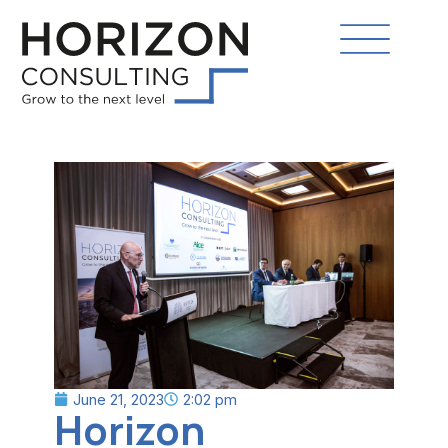
June 21, 2023
2:02 pm
Horizon