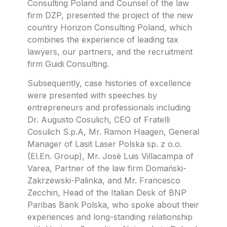
Consulting Poland and Counsel of the law
firm DZP, presented the project of the new
country Horizon Consulting Poland, which
combines the experience of leading tax
lawyers, our partners, and the recruitment
firm Guidi Consulting.
Subsequently, case histories of excellence
were presented with speeches by
entrepreneurs and professionals including
Dr. Augusto Cosulich, CEO of Fratelli
Cosulich S.p.A, Mr. Ramon Haagen, General
Manager of Lasit Laser Polska sp. z o.o.
(El.En. Group), Mr. Josè Luis Villacampa of
Varea, Partner of the law firm Domański-
Zakrzewski-Palinka, and Mr. Francesco
Zecchin, Head of the Italian Desk of BNP
Paribas Bank Polska, who spoke about their
experiences and long-standing relationship