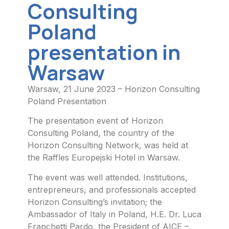
Consulting
Poland
presentation in
Warsaw
Warsaw, 21 June 2023 – Horizon Consulting
Poland Presentation
The presentation event of Horizon
Consulting Poland, the country of the
Horizon Consulting Network, was held at
the Raffles Europejski Hotel in Warsaw.
The event was well attended. Institutions,
entrepreneurs, and professionals accepted
Horizon Consulting’s invitation; the
Ambassador of Italy in Poland, H.E. Dr. Luca
Franchetti Pardo, the President of AICE –