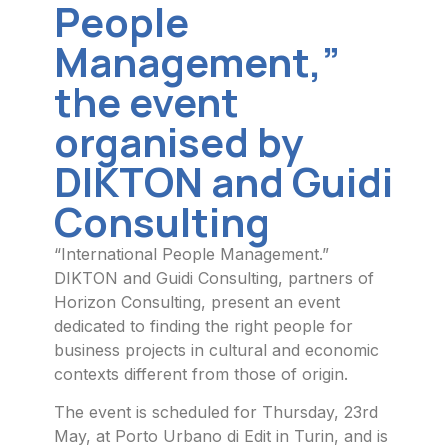
People
Management,”
the event
organised by
DIKTON and Guidi
Consulting
“International People Management.”
DIKTON and Guidi Consulting, partners of
Horizon Consulting, present an event
dedicated to finding the right people for
business projects in cultural and economic
contexts different from those of origin.
The event is scheduled for Thursday, 23rd
May, at Porto Urbano di Edit in Turin, and is