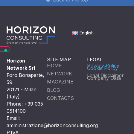
English
SITE MAP
LEGAL
Horizon
HOME
Privacy Policy
Network Srl
Cookie Policy
NETWORK
Foro Bonaparte,
Legal Disclaimer
Company Data
MAGAZINE
59
20121 - Milan
BLOG
(Italy)
CONTACTS
Phone: +39 035
0514100
Email:
amministrazione@horizonconsulting.org
P.IVA