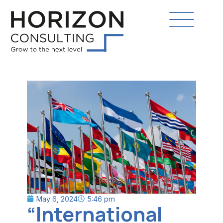
May 6, 2024
5:46 pm
“International