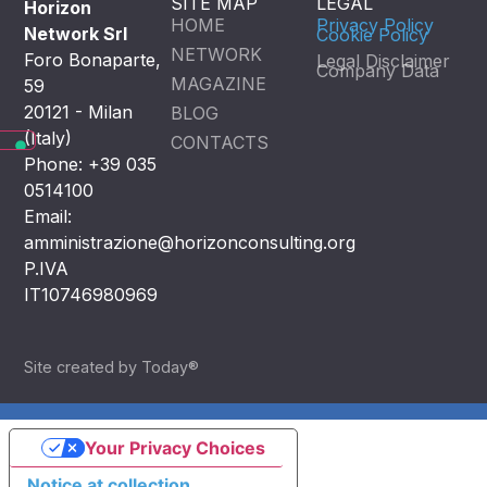
SITE MAP
LEGAL
Horizon
HOME
Privacy Policy
Network Srl
Cookie Policy
NETWORK
Foro Bonaparte,
Legal Disclaimer
Company Data
MAGAZINE
59
20121 - Milan
BLOG
(Italy)
CONTACTS
Phone: +39 035
0514100
Email:
amministrazione@horizonconsulting.org
P.IVA
IT10746980969
Site created by Today®
Your Privacy Choices
Notice at collection