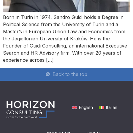
Born in Turin in 1974, Sandro Guidi holds a Degree in
Political Science from the University of Turin and a
Master’s in European Union Law and Economics from
the Jagiellonian University of Kraków. He is the
Founder of Guidi Consulting, an international Executive
Search and HR Advisory firm. With over 20 years of
experience across […]
Back to the top
English
Italian