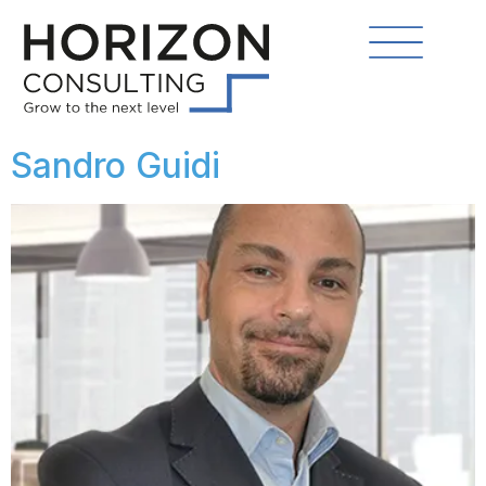
Sandro Guidi