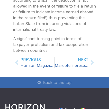
according to which “the deduction is not
allowed in the event of failure to file a return
or failure to indicate income earned abroad
in the return filed”, thus preventing the
Italian State from incurring violations of
international treaty law.
A significant turning point in terms of
taxpayer protection and tax cooperation
between countries.
PREVIOUS
NEXT
Horizon Magazine 09
Marcotulli presents his latest book: VAT in Croatia: a practical approach for entrepreneurs and professionals
Back to the top