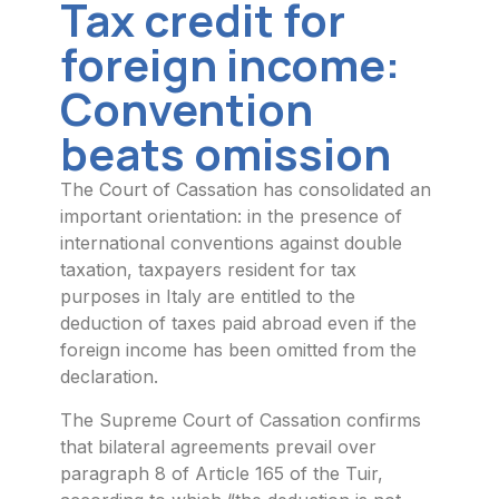
Tax credit for
foreign income:
Convention
beats omission
The Court of Cassation has consolidated an
important orientation: in the presence of
international conventions against double
taxation, taxpayers resident for tax
purposes in Italy are entitled to the
deduction of taxes paid abroad even if the
foreign income has been omitted from the
declaration.
The Supreme Court of Cassation confirms
that bilateral agreements prevail over
paragraph 8 of Article 165 of the Tuir,