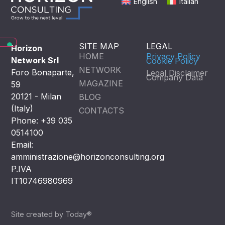
English
Italian
SITE MAP
LEGAL
Horizon
HOME
Privacy Policy
Network Srl
Cookie Policy
NETWORK
Foro Bonaparte,
Legal Disclaimer
Company Data
MAGAZINE
59
20121 - Milan
BLOG
(Italy)
CONTACTS
Phone: +39 035
0514100
Email:
amministrazione@horizonconsulting.org
P.IVA
IT10746980969
Site created by Today®