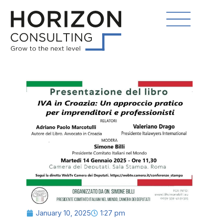
January 10, 2025
1:27 pm